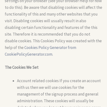
settings on your browser (see your browser Help for how
to do this). Be aware that disabling cookies will affect the
functionality of this and many other websites that you
visit. Disabling cookies will usually result in also
disabling certain functionality and features of the this
site. Therefore it is recommended that you do not
disable cookies. This Cookies Policy was created with the
help of the
Cookies Policy Generator from
CookiePolicyGenerator.com
.
The Cookies We Set
Account related cookies If you create an account
with us then we will use cookies for the
management of the signup process and general
administration. These cookies will usually be