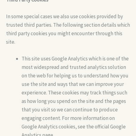
In some special cases we also use cookies provided by
trusted third parties. The following section details which
third party cookies you might encounter through this
site.
This site uses Google Analytics which is one of the
most widespread and trusted analytics solution
on the web for helping us to understand how you
use the site and ways that we can improve your
experience. These cookies may track things such
as how long you spend on the site and the pages
that you visit so we can continue to produce
engaging content. For more information on
Google Analytics cookies, see the official Google
Analytics page.