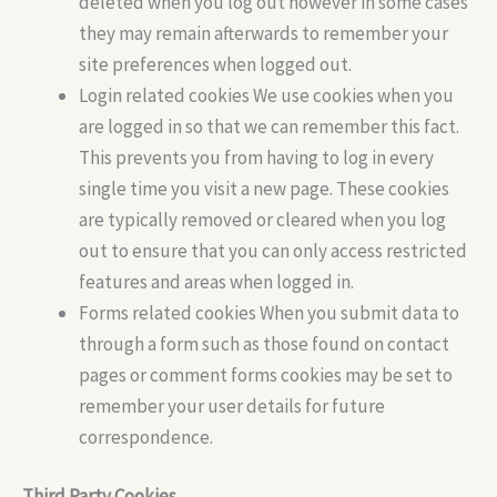
deleted when you log out however in some cases
they may remain afterwards to remember your
site preferences when logged out.
Login related cookies We use cookies when you
are logged in so that we can remember this fact.
This prevents you from having to log in every
single time you visit a new page. These cookies
are typically removed or cleared when you log
out to ensure that you can only access restricted
features and areas when logged in.
Forms related cookies When you submit data to
through a form such as those found on contact
pages or comment forms cookies may be set to
remember your user details for future
correspondence.
Third Party Cookies