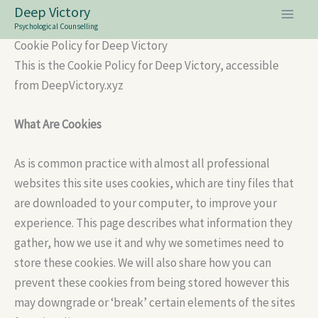
Skip
Deep Victory
to
Psychological Counselling
Cookie Policy for Deep Victory
content
This is the Cookie Policy for Deep Victory, accessible
from DeepVictory.xyz
What Are Cookies
As is common practice with almost all professional
websites this site uses cookies, which are tiny files that
are downloaded to your computer, to improve your
experience. This page describes what information they
gather, how we use it and why we sometimes need to
store these cookies. We will also share how you can
prevent these cookies from being stored however this
may downgrade or ‘break’ certain elements of the sites