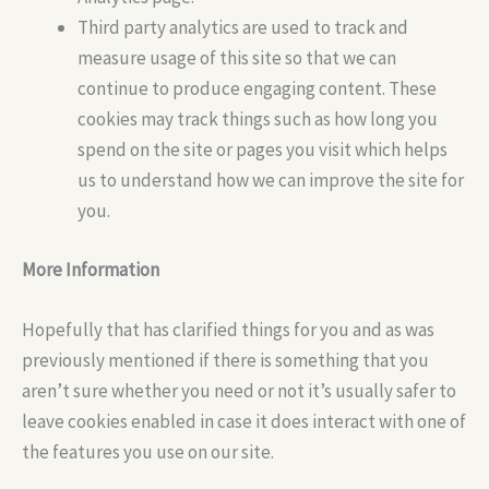
Third party analytics are used to track and
measure usage of this site so that we can
continue to produce engaging content. These
cookies may track things such as how long you
spend on the site or pages you visit which helps
us to understand how we can improve the site for
you.
More Information
Hopefully that has clarified things for you and as was
previously mentioned if there is something that you
aren’t sure whether you need or not it’s usually safer to
leave cookies enabled in case it does interact with one of
the features you use on our site.