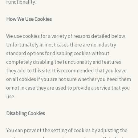
functionality.
How We Use Cookies
We use cookies for a variety of reasons detailed below.
Unfortunately in most cases there are no industry
standard options for disabling cookies without
completely disabling the functionality and features
they add to this site. It is recommended that you leave
on all cookies if you are not sure whether you need them
or not in case they are used to provide a service that you
use.
Disabling Cookies
You can prevent the setting of cookies by adjusting the