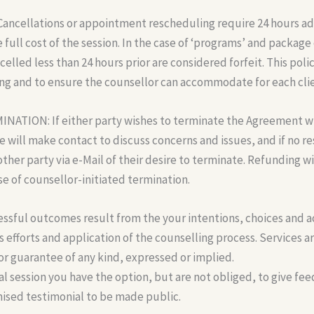
ncellations or appointment rescheduling require 24 hours ad
 full cost of the session. In the case of ‘programs’ and package 
lled less than 24 hours prior are considered forfeit. This policy
ng and to ensure the counsellor can accommodate for each client
TION: If either party wishes to terminate the Agreement wit
 will make contact to discuss concerns and issues, and if no r
other party via e-Mail of their desire to terminate. Refunding wi
ase of counsellor-initiated termination.
ful outcomes result from the your intentions, choices and a
 efforts and application of the counselling process. Services are
r guarantee of any kind, expressed or implied.
al session you have the option, but are not obliged, to give fe
ised testimonial to be made public.