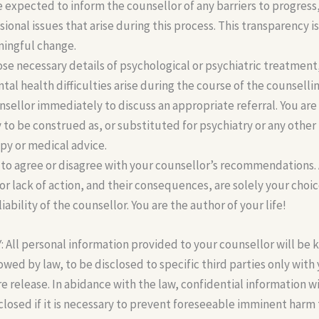
re expected to inform the counsellor of any barriers to progress
sional issues that arise during this process. This transparency i
ningful change.
ose necessary details of psychological or psychiatric treatment
ntal health difficulties arise during the course of the counselli
unsellor immediately to discuss an appropriate referral. You are
ay to be construed as, or substituted for psychiatry or any other
py or medical advice.
 to agree or disagree with your counsellor’s recommendations. 
 or lack of action, and their consequences, are solely your choi
liability of the counsellor. You are the author of your life!
ll personal information provided to your counsellor will be k
lowed by law, to be disclosed to specific third parties only with
re release. In abidance with the law, confidential information w
sclosed if it is necessary to prevent foreseeable imminent har