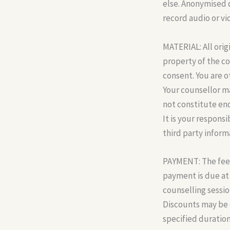
else. Anonymised 
record audio or vi
MATERIAL: All orig
property of the c
consent. You are o
Your counsellor ma
not constitute end
It is your respons
third party inform
PAYMENT: The fee f
payment is due at 
counselling sessio
Discounts may be o
specified duration