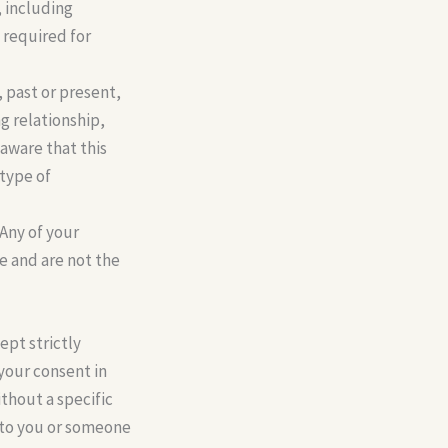
, including
s required for
, past or present,
ng relationship,
 aware that this
 type of
Any of your
ce and are not the
ept strictly
 your consent in
ithout a specific
m to you or someone