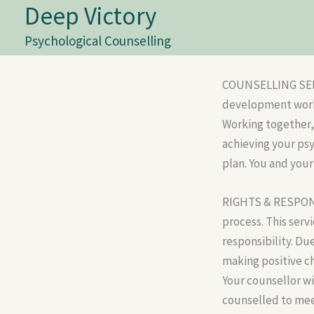
Deep Victory
Skip
to
Psychological Counselling
content
COUNSELLING SERVI
development work,
Working together, 
achieving your ps
plan. You and your
RIGHTS & RESPONSI
process. This serv
responsibility. Du
making positive c
Your counsellor wil
counselled to mee