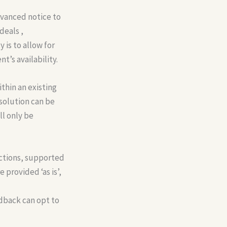
vanced notice to
deals ,
 is to allow for
’s availability.
hin an existing
esolution can be
ll only be
ctions, supported
 provided ‘as is’,
edback can opt to