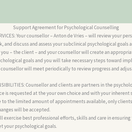
Support Agreement for Psychological Counselling
CES: Your counsellor – Anton de Vries – will review your per
 and discuss and assess your subclinical psychological goals a
you – the client – and your counsellor will create an appropria
ychological goals and you will take necessary steps toward im
 counsellor will meet periodically to review progress and adju
BILITIES: Counsellor and clients are partners in the psycholo
ice is requested at the your own choice and with your inherent 
e to the limited amount of appointments available, only client
hanges will be accepted.
l exercise best professional efforts, skills and care in ensuring
t your psychological goals.