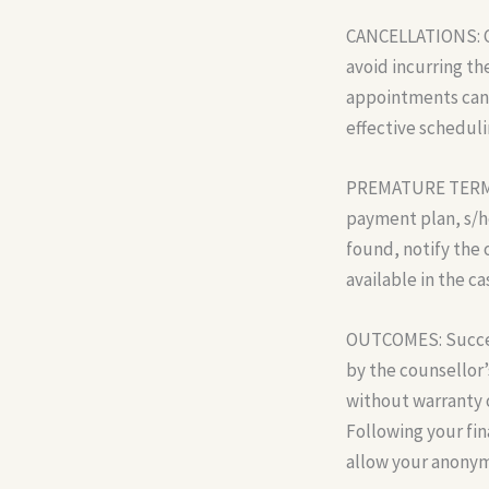
CANCELLATIONS: Ca
avoid incurring the
appointments cance
effective scheduli
PREMATURE TERMINA
payment plan, s/he
found, notify the 
available in the c
OUTCOMES: Success
by the counsellor’s
without warranty o
Following your fin
allow your anonym