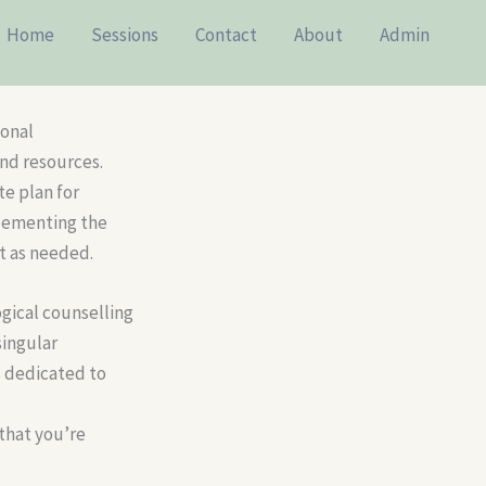
Home
Sessions
Contact
About
Admin
sonal
nd resources.
te plan for
plementing the
st as needed.
gical counselling
singular
s dedicated to
 that you’re