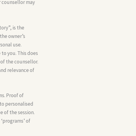
r counsellor may
ory”, is the
 the owner’s
rsonal use.
 to you. This does
of the counsellor.
and relevance of
ns. Proof of
 to personalised
 of the session.
 ‘programs’ of