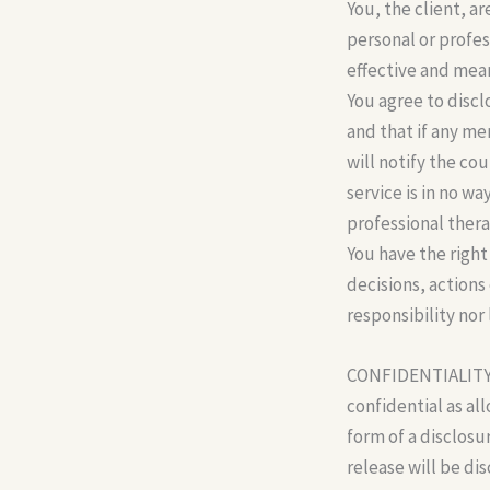
You, the client, a
personal or profes
effective and mea
You agree to discl
and that if any me
will notify the co
service is in no w
professional thera
You have the right
decisions, actions
responsibility nor 
CONFIDENTIALITY: A
confidential as al
form of a disclosu
release will be di