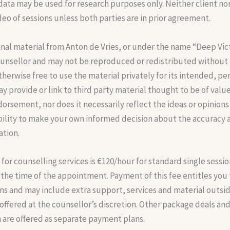
data may be used for research purposes only. Neither client no
deo of sessions unless both parties are in prior agreement.
inal material from Anton de Vries, or under the name “Deep Vict
ounsellor and may not be reproduced or redistributed without
therwise free to use the material privately for its intended, pe
y provide or link to third party material thought to be of value
orsement, nor does it necessarily reflect the ideas or opinions 
ibility to make your own informed decision about the accuracy 
ation.
or counselling services is €120/hour for standard single sessio
the time of the appointment. Payment of this fee entitles you
ns and may include extra support, services and material outside
ffered at the counsellor’s discretion. Other package deals and
 are offered as separate payment plans.